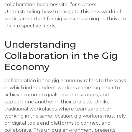
collaboration becomes vital for success.
Understanding how to navigate this new world of
work is important for gig workers aiming to thrive in
their respective fields.
Understanding
Collaboration in the Gig
Economy
Collaboration in the gig economy refers to the ways
in which independent workers come together to
achieve common goals, share resources, and
support one another in their projects. Unlike
traditional workplaces, where teams are often
working in the same location, gig workers must rely
on digital tools and platforms to connect and
collaborate. This unique environment presents