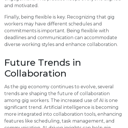
and motivated.
Finally, being flexible is key. Recognizing that gig
workers may have different schedules and
commitments is important. Being flexible with
deadlines and communication can accommodate
diverse working styles and enhance collaboration.
Future Trends in
Collaboration
As the gig economy continues to evolve, several
trends are shaping the future of collaboration
among gig workers. The increased use of AI is one
significant trend. Artificial intelligence is becoming
more integrated into collaboration tools, enhancing
features like scheduling, task management, and
communication. AI-driven insights can help gig