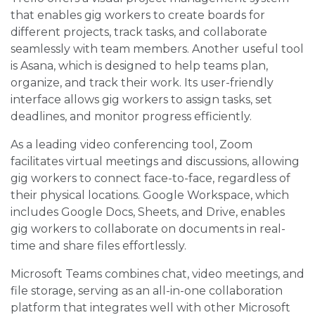
that enables gig workers to create boards for
different projects, track tasks, and collaborate
seamlessly with team members. Another useful tool
is Asana, which is designed to help teams plan,
organize, and track their work. Its user-friendly
interface allows gig workers to assign tasks, set
deadlines, and monitor progress efficiently.
As a leading video conferencing tool, Zoom
facilitates virtual meetings and discussions, allowing
gig workers to connect face-to-face, regardless of
their physical locations. Google Workspace, which
includes Google Docs, Sheets, and Drive, enables
gig workers to collaborate on documents in real-
time and share files effortlessly.
Microsoft Teams combines chat, video meetings, and
file storage, serving as an all-in-one collaboration
platform that integrates well with other Microsoft