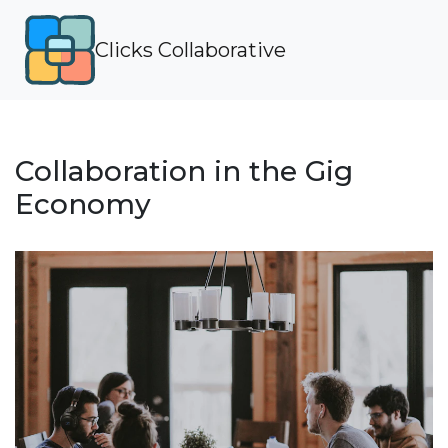
Clicks Collaborative
Collaboration in the Gig
Economy