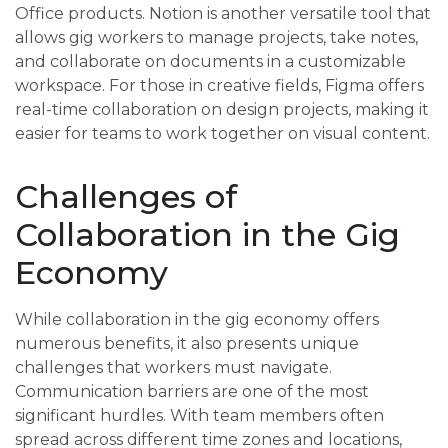
Office products. Notion is another versatile tool that
allows gig workers to manage projects, take notes,
and collaborate on documents in a customizable
workspace. For those in creative fields, Figma offers
real-time collaboration on design projects, making it
easier for teams to work together on visual content.
Challenges of
Collaboration in the Gig
Economy
While collaboration in the gig economy offers
numerous benefits, it also presents unique
challenges that workers must navigate.
Communication barriers are one of the most
significant hurdles. With team members often
spread across different time zones and locations,