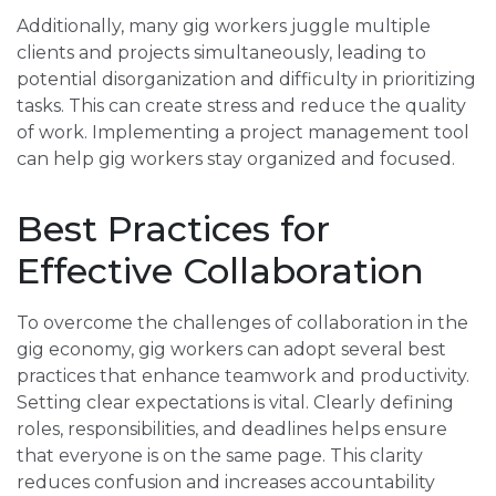
Additionally, many gig workers juggle multiple
clients and projects simultaneously, leading to
potential disorganization and difficulty in prioritizing
tasks. This can create stress and reduce the quality
of work. Implementing a project management tool
can help gig workers stay organized and focused.
Best Practices for
Effective Collaboration
To overcome the challenges of collaboration in the
gig economy, gig workers can adopt several best
practices that enhance teamwork and productivity.
Setting clear expectations is vital. Clearly defining
roles, responsibilities, and deadlines helps ensure
that everyone is on the same page. This clarity
reduces confusion and increases accountability