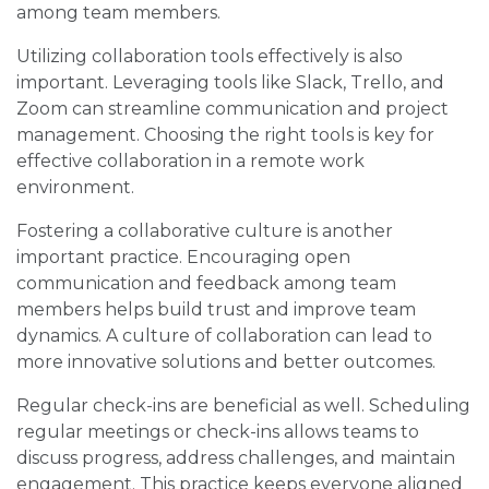
among team members.
Utilizing collaboration tools effectively is also
important. Leveraging tools like Slack, Trello, and
Zoom can streamline communication and project
management. Choosing the right tools is key for
effective collaboration in a remote work
environment.
Fostering a collaborative culture is another
important practice. Encouraging open
communication and feedback among team
members helps build trust and improve team
dynamics. A culture of collaboration can lead to
more innovative solutions and better outcomes.
Regular check-ins are beneficial as well. Scheduling
regular meetings or check-ins allows teams to
discuss progress, address challenges, and maintain
engagement. This practice keeps everyone aligned