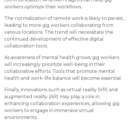
workers optimize their workflows.
The normalization of remote work is likely to persist,
leading to more gig workers collaborating from
various locations. This trend will necessitate the
continued development of effective digital
collaboration tools.
As awareness of mental health grows, gig workers
will increasingly prioritize well-being in their
collaborative efforts. Tools that promote mental
health and work-life balance will become essential.
Finally, innovations such as virtual reality (VR) and
augmented reality (AR) may play a role in
enhancing collaboration experiences, allowing gig
workers to engage in immersive virtual
environments.