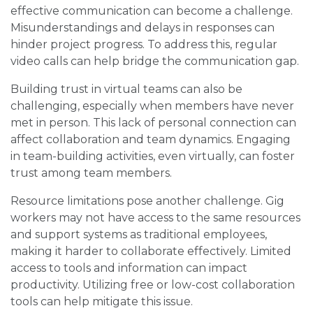
effective communication can become a challenge.
Misunderstandings and delays in responses can
hinder project progress. To address this, regular
video calls can help bridge the communication gap.
Building trust in virtual teams can also be
challenging, especially when members have never
met in person. This lack of personal connection can
affect collaboration and team dynamics. Engaging
in team-building activities, even virtually, can foster
trust among team members.
Resource limitations pose another challenge. Gig
workers may not have access to the same resources
and support systems as traditional employees,
making it harder to collaborate effectively. Limited
access to tools and information can impact
productivity. Utilizing free or low-cost collaboration
tools can help mitigate this issue.