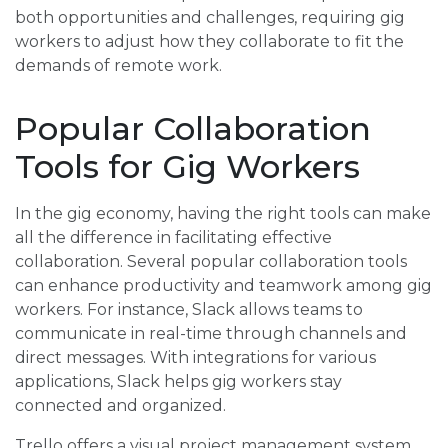
both opportunities and challenges, requiring gig
workers to adjust how they collaborate to fit the
demands of remote work.
Popular Collaboration
Tools for Gig Workers
In the gig economy, having the right tools can make
all the difference in facilitating effective
collaboration. Several popular collaboration tools
can enhance productivity and teamwork among gig
workers. For instance, Slack allows teams to
communicate in real-time through channels and
direct messages. With integrations for various
applications, Slack helps gig workers stay
connected and organized.
Trello offers a visual project management system