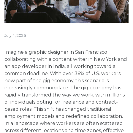
July 4, 2026
Imagine a graphic designer in San Francisco
collaborating with a content writer in New York and
an app developer in India, all working toward a
common deadline. With over 36% of U.S. workers
now part of the gig economy, this scenario is
increasingly commonplace. The gig economy has
rapidly transformed the way we work, with millions
of individuals opting for freelance and contract-
based roles. This shift has changed traditional
employment models and redefined collaboration.
In a landscape where workers are often scattered
across different locations and time zones, effective