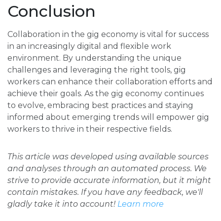
Conclusion
Collaboration in the gig economy is vital for success
in an increasingly digital and flexible work
environment. By understanding the unique
challenges and leveraging the right tools, gig
workers can enhance their collaboration efforts and
achieve their goals. As the gig economy continues
to evolve, embracing best practices and staying
informed about emerging trends will empower gig
workers to thrive in their respective fields.
This article was developed using available sources
and analyses through an automated process. We
strive to provide accurate information, but it might
contain mistakes. If you have any feedback, we'll
gladly take it into account!
Learn more