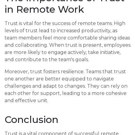
in Remote Work
Trust is vital for the success of remote teams. High
levels of trust lead to increased productivity, as
team members feel more comfortable sharing ideas
and collaborating. When trust is present, employees
are more likely to engage actively, take initiative,
and contribute to the team's goals.
Moreover, trust fosters resilience. Teams that trust
one another are better equipped to navigate
challenges and adapt to changes. They can rely on
each other for support, leading to a more cohesive
and effective unit.
Conclusion
Trust is a vital component of successful remote