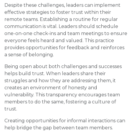
Despite these challenges, leaders can implement
effective strategies to foster trust within their
remote teams. Establishing a routine for regular
communication is vital. Leaders should schedule
one-on-one check-ins and team meetings to ensure
everyone feels heard and valued. This practice
provides opportunities for feedback and reinforces
a sense of belonging.
Being open about both challenges and successes
helps build trust. When leaders share their
struggles and how they are addressing them, it
creates an environment of honesty and
vulnerability. This transparency encourages team
members to do the same, fostering a culture of
trust.
Creating opportunities for informal interactions can
help bridge the gap between team members.