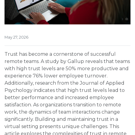
May 27, 2026
Trust has become a cornerstone of successful
remote teams. A study by Gallup reveals that teams
with high trust levels are 50% more productive and
experience 76% lower employee turnover.
Additionally, research from the Journal of Applied
Psychology indicates that high trust levels lead to
better performance and increased employee
satisfaction. As organizations transition to remote
work, the dynamics of team interactions change
significantly. Building and maintaining trust in a
virtual setting presents unique challenges. This
article explores the complexities of trust in remote