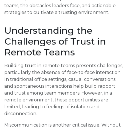
teams, the obstacles leaders face, and actionable
strategies to cultivate a trusting environment.
Understanding the
Challenges of Trust in
Remote Teams
Building trust in remote teams presents challenges,
particularly the absence of face-to-face interaction.
In traditional office settings, casual conversations
and spontaneous interactions help build rapport
and trust among team members. However, in a
remote environment, these opportunities are
limited, leading to feelings of isolation and
disconnection.
Miscommunication is another critical issue. Without