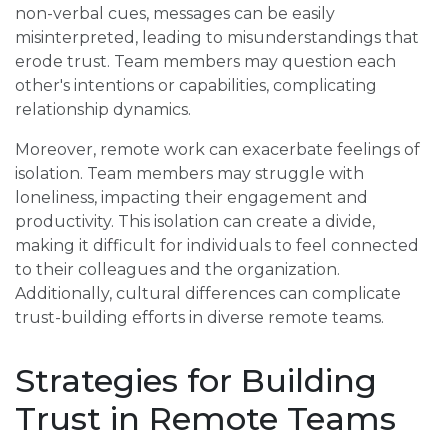
non-verbal cues, messages can be easily
misinterpreted, leading to misunderstandings that
erode trust. Team members may question each
other's intentions or capabilities, complicating
relationship dynamics.
Moreover, remote work can exacerbate feelings of
isolation. Team members may struggle with
loneliness, impacting their engagement and
productivity. This isolation can create a divide,
making it difficult for individuals to feel connected
to their colleagues and the organization.
Additionally, cultural differences can complicate
trust-building efforts in diverse remote teams.
Strategies for Building
Trust in Remote Teams