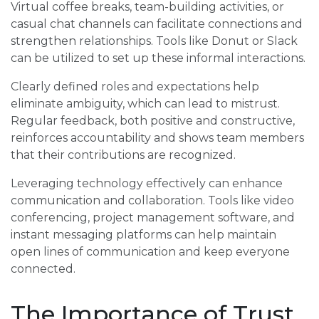
Virtual coffee breaks, team-building activities, or
casual chat channels can facilitate connections and
strengthen relationships. Tools like Donut or Slack
can be utilized to set up these informal interactions.
Clearly defined roles and expectations help
eliminate ambiguity, which can lead to mistrust.
Regular feedback, both positive and constructive,
reinforces accountability and shows team members
that their contributions are recognized.
Leveraging technology effectively can enhance
communication and collaboration. Tools like video
conferencing, project management software, and
instant messaging platforms can help maintain
open lines of communication and keep everyone
connected.
The Importance of Trust