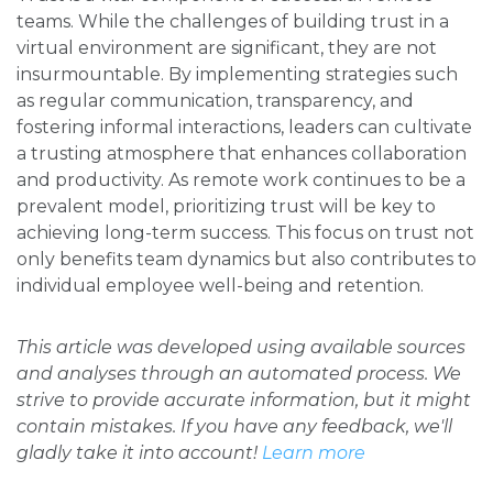
teams. While the challenges of building trust in a
virtual environment are significant, they are not
insurmountable. By implementing strategies such
as regular communication, transparency, and
fostering informal interactions, leaders can cultivate
a trusting atmosphere that enhances collaboration
and productivity. As remote work continues to be a
prevalent model, prioritizing trust will be key to
achieving long-term success. This focus on trust not
only benefits team dynamics but also contributes to
individual employee well-being and retention.
This article was developed using available sources
and analyses through an automated process. We
strive to provide accurate information, but it might
contain mistakes. If you have any feedback, we'll
gladly take it into account!
Learn more