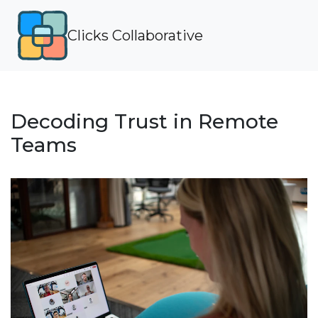
Clicks Collaborative
Decoding Trust in Remote
Teams