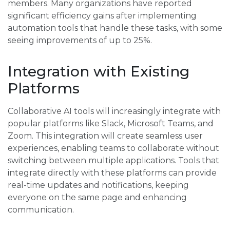
members. Many organizations have reported
significant efficiency gains after implementing
automation tools that handle these tasks, with some
seeing improvements of up to 25%.
Integration with Existing
Platforms
Collaborative AI tools will increasingly integrate with
popular platforms like Slack, Microsoft Teams, and
Zoom. This integration will create seamless user
experiences, enabling teams to collaborate without
switching between multiple applications. Tools that
integrate directly with these platforms can provide
real-time updates and notifications, keeping
everyone on the same page and enhancing
communication.