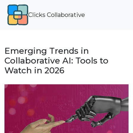
Clicks Collaborative
Emerging Trends in
Collaborative AI: Tools to
Watch in 2026