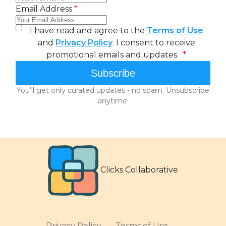
Clicks Collaborative
Privacy Policy
Terms of Use