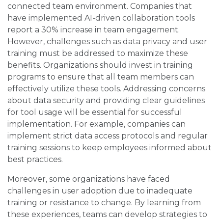
connected team environment. Companies that
have implemented AI-driven collaboration tools
report a 30% increase in team engagement.
However, challenges such as data privacy and user
training must be addressed to maximize these
benefits. Organizations should invest in training
programs to ensure that all team members can
effectively utilize these tools. Addressing concerns
about data security and providing clear guidelines
for tool usage will be essential for successful
implementation. For example, companies can
implement strict data access protocols and regular
training sessions to keep employees informed about
best practices.
Moreover, some organizations have faced
challenges in user adoption due to inadequate
training or resistance to change. By learning from
these experiences, teams can develop strategies to