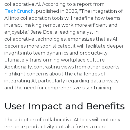
collaborative AI. According to a report from
TechCrunch
, published in 2025, "The integration of
AI into collaboration tools will redefine how teams
interact, making remote work more efficient and
enjoyable." Jane Doe, a leading analyst in
collaborative technologies, emphasizes that as AI
becomes more sophisticated, it will facilitate deeper
insights into team dynamics and productivity,
ultimately transforming workplace culture.
Additionally, contrasting views from other experts
highlight concerns about the challenges of
integrating AI, particularly regarding data privacy
and the need for comprehensive user training.
User Impact and Benefits
The adoption of collaborative AI tools will not only
enhance productivity but also foster a more