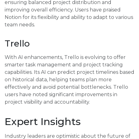
ensuring balanced project distribution and
improving overall efficiency. Users have praised
Notion for its flexibility and ability to adapt to various
team needs.
Trello
With AI enhancements, Trello is evolving to offer
smarter task management and project tracking
capabilities. Its AI can predict project timelines based
on historical data, helping teams plan more
effectively and avoid potential bottlenecks. Trello
users have noted significant improvements in
project visibility and accountability.
Expert Insights
Industry leaders are optimistic about the future of