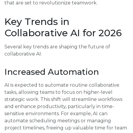
that are set to revolutionize teamwork.
Key Trends in
Collaborative AI for 2026
Several key trends are shaping the future of
collaborative AI:
Increased Automation
AI is expected to automate routine collaborative
tasks, allowing teams to focus on higher-level
strategic work. This shift will streamline workflows
and enhance productivity, particularly in time-
sensitive environments. For example, AI can
automate scheduling meetings or managing
project timelines, freeing up valuable time for team