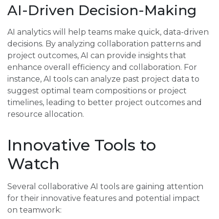
AI-Driven Decision-Making
AI analytics will help teams make quick, data-driven
decisions. By analyzing collaboration patterns and
project outcomes, AI can provide insights that
enhance overall efficiency and collaboration. For
instance, AI tools can analyze past project data to
suggest optimal team compositions or project
timelines, leading to better project outcomes and
resource allocation.
Innovative Tools to
Watch
Several collaborative AI tools are gaining attention
for their innovative features and potential impact
on teamwork: