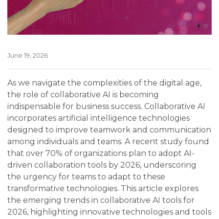
June 19, 2026
As we navigate the complexities of the digital age,
the role of collaborative AI is becoming
indispensable for business success. Collaborative AI
incorporates artificial intelligence technologies
designed to improve teamwork and communication
among individuals and teams. A recent study found
that over 70% of organizations plan to adopt AI-
driven collaboration tools by 2026, underscoring
the urgency for teams to adapt to these
transformative technologies. This article explores
the emerging trends in collaborative AI tools for
2026, highlighting innovative technologies and tools