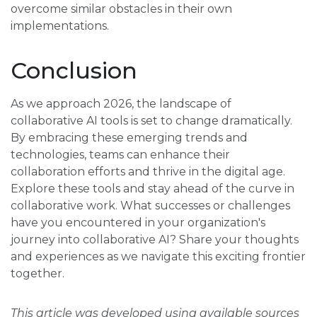
overcome similar obstacles in their own
implementations.
Conclusion
As we approach 2026, the landscape of
collaborative AI tools is set to change dramatically.
By embracing these emerging trends and
technologies, teams can enhance their
collaboration efforts and thrive in the digital age.
Explore these tools and stay ahead of the curve in
collaborative work. What successes or challenges
have you encountered in your organization's
journey into collaborative AI? Share your thoughts
and experiences as we navigate this exciting frontier
together.
This article was developed using available sources