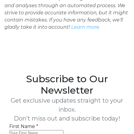
and analyses through an automated process. We
strive to provide accurate information, but it might
contain mistakes. If you have any feedback, we'll
gladly take it into account!
Learn more