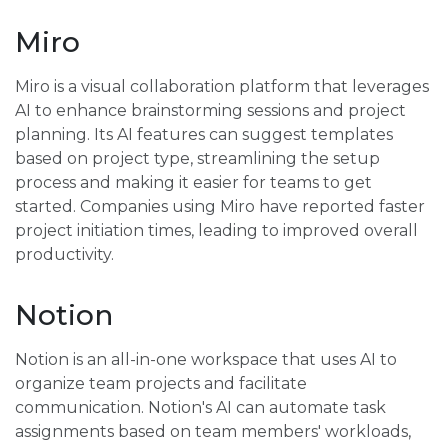
Miro
Miro is a visual collaboration platform that leverages
AI to enhance brainstorming sessions and project
planning. Its AI features can suggest templates
based on project type, streamlining the setup
process and making it easier for teams to get
started. Companies using Miro have reported faster
project initiation times, leading to improved overall
productivity.
Notion
Notion is an all-in-one workspace that uses AI to
organize team projects and facilitate
communication. Notion's AI can automate task
assignments based on team members' workloads,