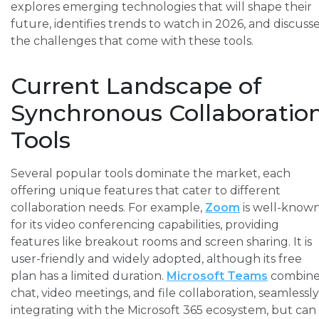
explores emerging technologies that will shape their
future, identifies trends to watch in 2026, and discuss
the challenges that come with these tools.
Current Landscape of
Synchronous Collaboratio
Tools
Several popular tools dominate the market, each
offering unique features that cater to different
collaboration needs. For example,
Zoom
is well-know
for its video conferencing capabilities, providing
features like breakout rooms and screen sharing. It is
user-friendly and widely adopted, although its free
plan has a limited duration.
Microsoft Teams
combine
chat, video meetings, and file collaboration, seamlessly
integrating with the Microsoft 365 ecosystem, but can