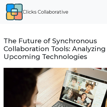
Clicks Collaborative
The Future of Synchronous
Collaboration Tools: Analyzing
Upcoming Technologies