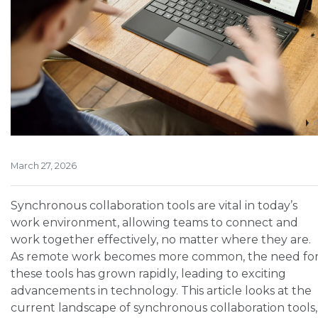
March 27, 2026
Synchronous collaboration tools are vital in today’s
work environment, allowing teams to connect and
work together effectively, no matter where they are.
As remote work becomes more common, the need fo
these tools has grown rapidly, leading to exciting
advancements in technology. This article looks at the
current landscape of synchronous collaboration tools,