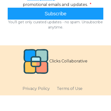
Clicks Collaborative
Privacy Policy
Terms of Use