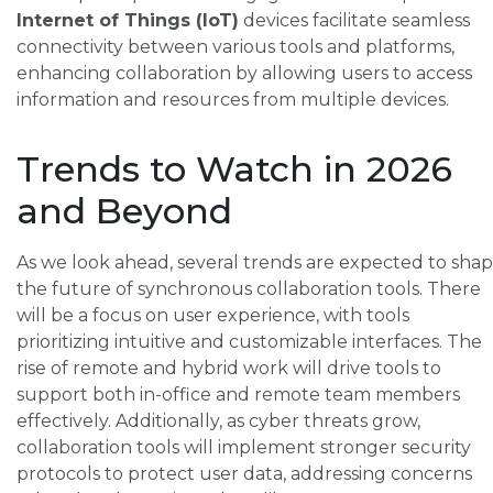
Internet of Things (IoT)
devices facilitate seamless
connectivity between various tools and platforms,
enhancing collaboration by allowing users to access
information and resources from multiple devices.
Trends to Watch in 2026
and Beyond
As we look ahead, several trends are expected to sha
the future of synchronous collaboration tools. There
will be a focus on user experience, with tools
prioritizing intuitive and customizable interfaces. The
rise of remote and hybrid work will drive tools to
support both in-office and remote team members
effectively. Additionally, as cyber threats grow,
collaboration tools will implement stronger security
protocols to protect user data, addressing concerns