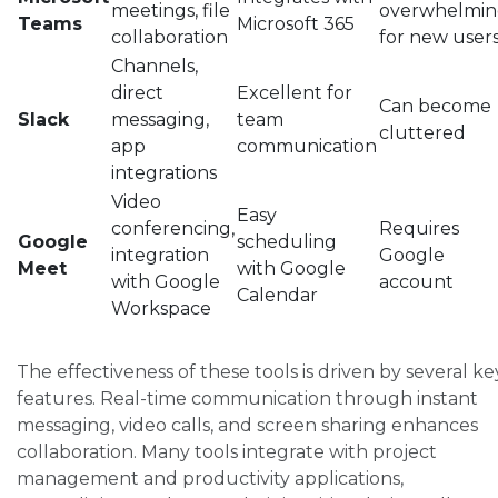
meetings, file
overwhelmi
Teams
Microsoft 365
collaboration
for new user
Channels,
direct
Excellent for
Can become
Slack
messaging,
team
cluttered
app
communication
integrations
Video
Easy
conferencing,
Requires
Google
scheduling
integration
Google
Meet
with Google
with Google
account
Calendar
Workspace
The effectiveness of these tools is driven by several ke
features. Real-time communication through instant
messaging, video calls, and screen sharing enhances
collaboration. Many tools integrate with project
management and productivity applications,