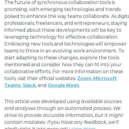
The future of synchronous collaboration tools is
promising, with emerging technologies and trends
poised to enhance the way teams collaborate. As digit
professionals, freelancers, and entrepreneurs, staying
informed about these developments will be key to
leveraging technology for effective collaboration.
Embracing new tools and technologies will empower
teams to thrive in an evolving work environment. To
start adapting to these changes, explore the tools
mentioned and consider how they can fit into your
collaborative efforts. For more information on these
tools, visit their official websites:
Zoom
,
Microsoft
Teams
,
Slack
, and
Google Meet
.
This article was developed using available sources
and analyses through an automated process. We
strive to provide accurate information, but it might
contain mistakes. If you have any feedback, we'll