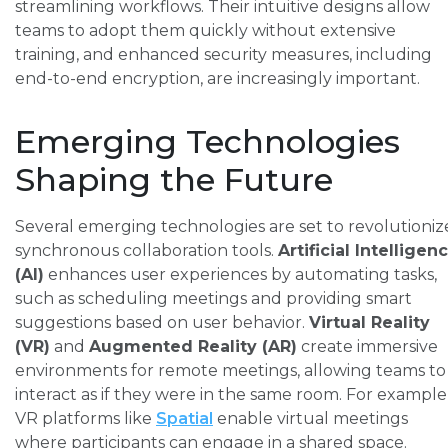
streamlining workflows. Their intuitive designs allow
teams to adopt them quickly without extensive
training, and enhanced security measures, including
end-to-end encryption, are increasingly important.
Emerging Technologies
Shaping the Future
Several emerging technologies are set to revolutioniz
synchronous collaboration tools.
Artificial Intelligen
(AI)
enhances user experiences by automating tasks,
such as scheduling meetings and providing smart
suggestions based on user behavior.
Virtual Reality
(VR)
and
Augmented Reality (AR)
create immersive
environments for remote meetings, allowing teams to
interact as if they were in the same room. For example
VR platforms like
Spatial
enable virtual meetings
where participants can engage in a shared space.