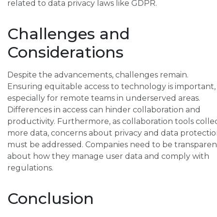
related to data privacy laws like GDPR.
Challenges and
Considerations
Despite the advancements, challenges remain.
Ensuring equitable access to technology is important,
especially for remote teams in underserved areas.
Differences in access can hinder collaboration and
productivity. Furthermore, as collaboration tools colle
more data, concerns about privacy and data protecti
must be addressed. Companies need to be transparen
about how they manage user data and comply with
regulations.
Conclusion