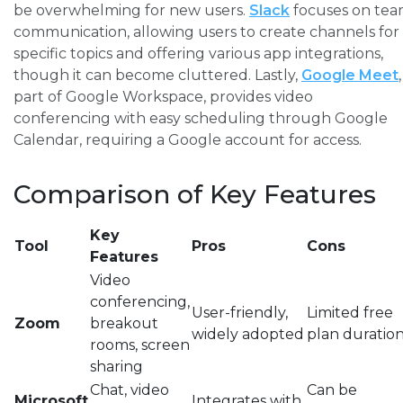
be overwhelming for new users.
Slack
focuses on te
communication, allowing users to create channels for
specific topics and offering various app integrations,
though it can become cluttered. Lastly,
Google Meet
,
part of Google Workspace, provides video
conferencing with easy scheduling through Google
Calendar, requiring a Google account for access.
Comparison of Key Features
Key
Tool
Pros
Cons
Features
Video
conferencing,
User-friendly,
Limited free
Zoom
breakout
widely adopted
plan duratio
rooms, screen
sharing
Chat, video
Can be
Microsoft
Integrates with