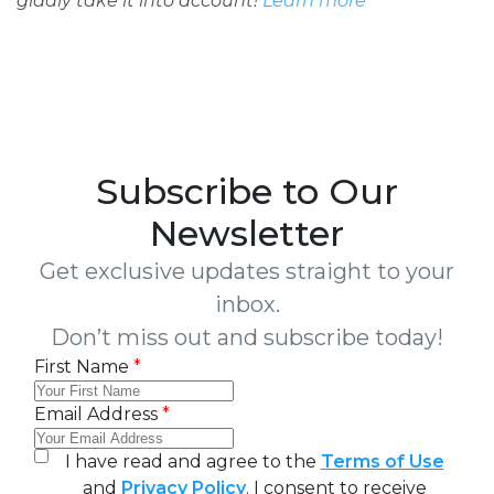
gladly take it into account!
Learn more